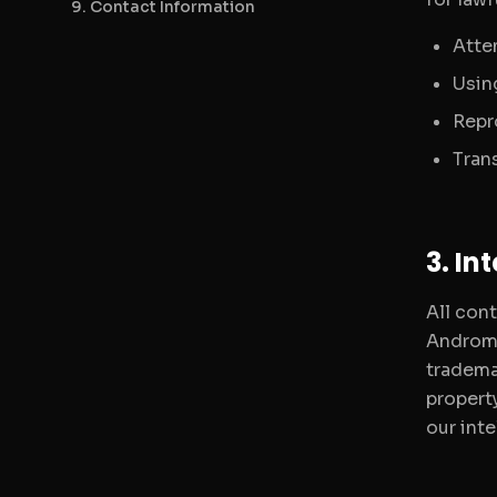
9. Contact Information
Atte
Using
Repr
Tran
3. In
All cont
Androme
tradema
propert
our inte