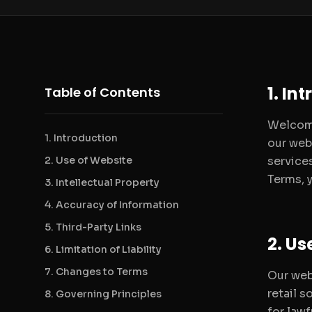
1. In
Table of Contents
Welcome
1. Introduction
our webs
2. Use of Website
service
Terms, 
3. Intellectual Property
4. Accuracy of Information
5. Third-Party Links
2. Us
6. Limitation of Liability
7. Changes to Terms
Our web
retail s
8. Governing Principles
for lawf