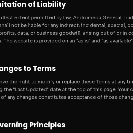
mitation of Liability
fullest extent permitted by law, Andromeda General Tradi
hall not be liable for any indirect, incidental, special,
profits, data, or business goodwill, arising out of or in
. The website is provided on an "as is" and "as available
hanges to Terms
rve the right to modify or replace these Terms at any ti
g the "Last Updated" date at the top of this page. Your 
 of any changes constitutes acceptance of those chang
verning Principles