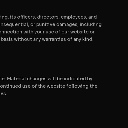
ng, its officers, directors, employees, and
 consequential, or punitive damages, including
 connection with your use of our website or
" basis without any warranties of any kind.
me. Material changes will be indicated by
continued use of the website following the
es.