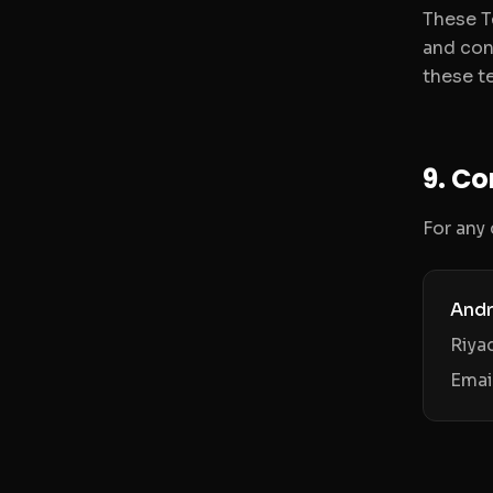
These T
and con
these te
9. C
For any
Andr
Riya
Emai