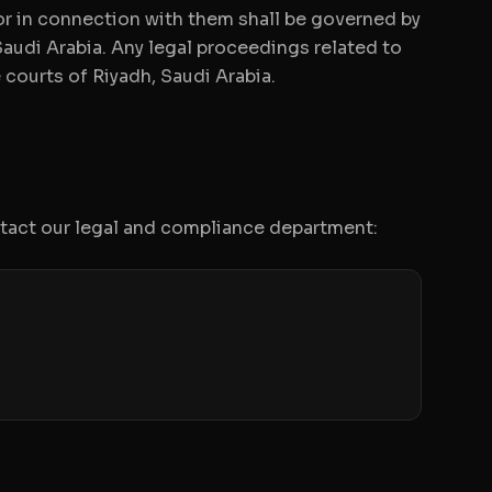
 or in connection with them shall be governed by
audi Arabia. Any legal proceedings related to
 courts of Riyadh, Saudi Arabia.
ntact our legal and compliance department: