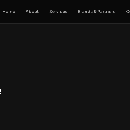
Home
About
Services
Brands & Partners
C
e