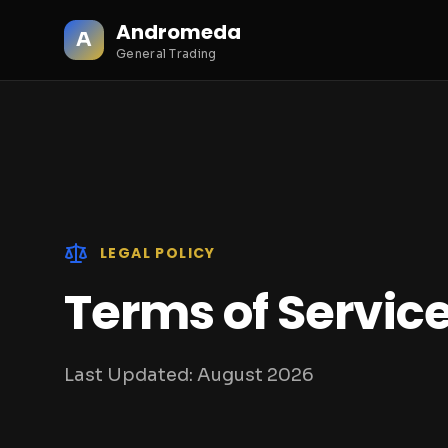
Andromeda
A
General Trading
LEGAL POLICY
Terms of Servic
Last Updated:
August 2026