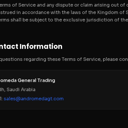
erms of Service and any dispute or claim arising out of
strued in accordance with the laws of the Kingdom of S
rms shall be subject to the exclusive jurisdiction of the
ontact Information
 questions regarding these Terms of Service, please co
omeda General Trading
dh, Saudi Arabia
l:
sales@andromedagt.com