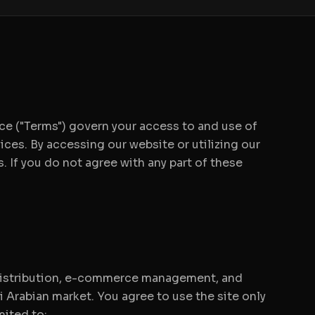
 ("Terms") govern your access to and use of
ices. By accessing our website or utilizing our
 If you do not agree with any part of these
 distribution, e-commerce management, and
i Arabian market. You agree to use the site only
mited to: