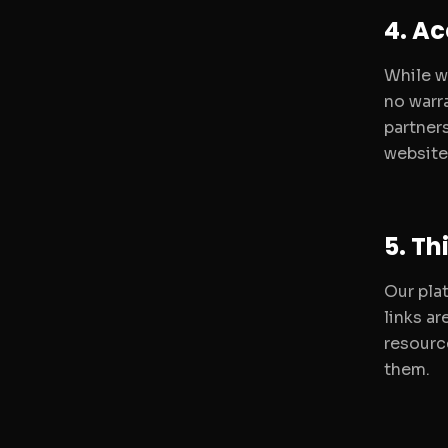
4. A
While w
no warra
partners
website 
5. Th
Our pla
links a
resourc
them.