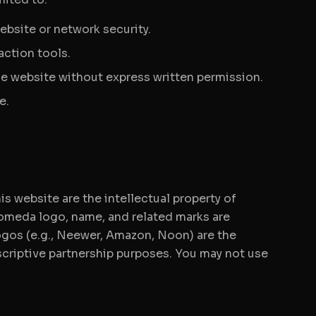
ebsite or network security.
action tools.
the website without express written permission.
e.
is website are the intellectual property of
omeda logo, name, and related marks are
gos (e.g., Neewer, Amazon, Noon) are the
escriptive partnership purposes. You may not use