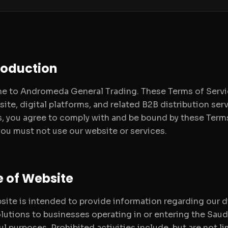
troduction
 to Andromeda General Trading. These Terms of Service
ite, digital platforms, and related B2B distribution serv
s, you agree to comply with and be bound by these Terms.
you must not use our website or services.
e of Website
site is intended to provide information regarding our
olutions to businesses operating in or entering the Saud
ul purposes. Prohibited activities include, but are not li