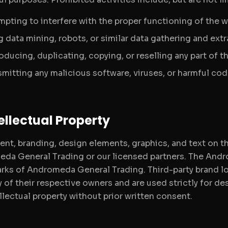
mpting to interfere with the proper functioning of the w
 data mining, robots, or similar data gathering and extr
oducing, duplicating, copying, or reselling any part of 
smitting any malicious software, viruses, or harmful cod
tellectual Property
ent, branding, design elements, graphics, and text on th
da General Trading or our licensed partners. The Andr
rks of Andromeda General Trading. Third-party brand lo
y of their respective owners and are used strictly for d
llectual property without prior written consent.