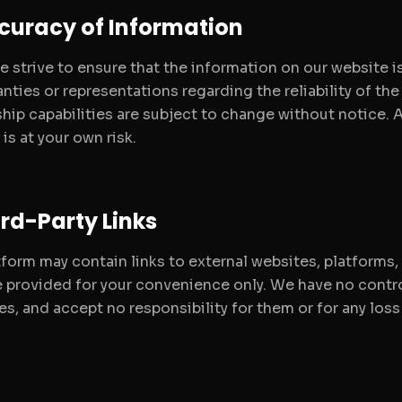
ccuracy of Information
e strive to ensure that the information on our website 
nties or representations regarding the reliability of the
hip capabilities are subject to change without notice. A
is at your own risk.
ird-Party Links
tform may contain links to external websites, platforms,
re provided for your convenience only. We have no contro
es, and accept no responsibility for them or for any los