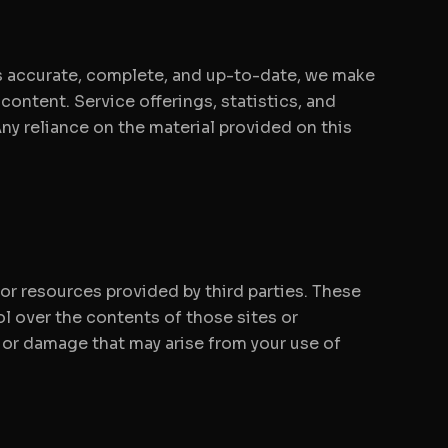
is accurate, complete, and up-to-date, we make
 content. Service offerings, statistics, and
ny reliance on the material provided on this
 or resources provided by third parties. These
l over the contents of those sites or
s or damage that may arise from your use of