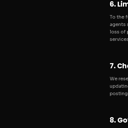
6. Li
To the 
agents s
loss of 
services
7. C
We rese
updatin
posting
8. Go