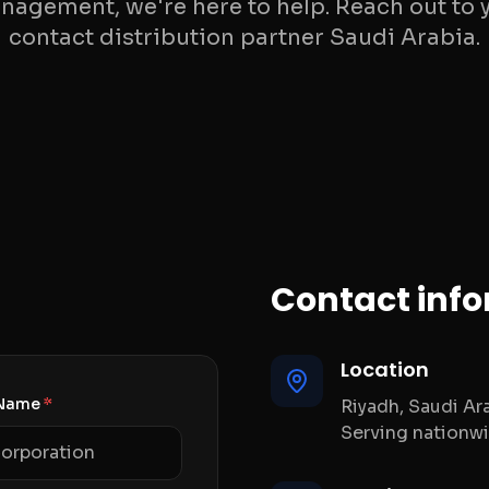
gement, we're here to help. Reach out to 
contact distribution partner Saudi Arabia.
Contact inf
Location
Name
*
Riyadh, Saudi Ar
Serving nationw