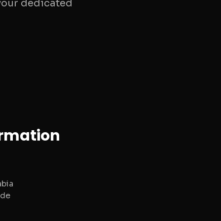
your dedicated
ormation
abia
ide