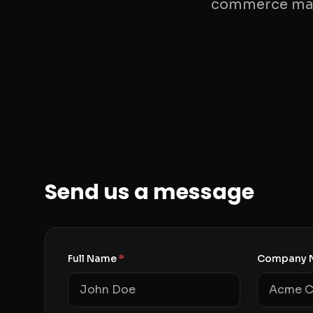
commerce mana
Send us a message
Full Name
*
Company 