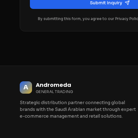
Submit Inquiry
By submitting this form, you agree to our Privacy Poli
Andromeda
A
GENERAL TRADING
Strategic distribution partner connecting global
brands with the Saudi Arabian market through expert
e-commerce management and retail solutions.