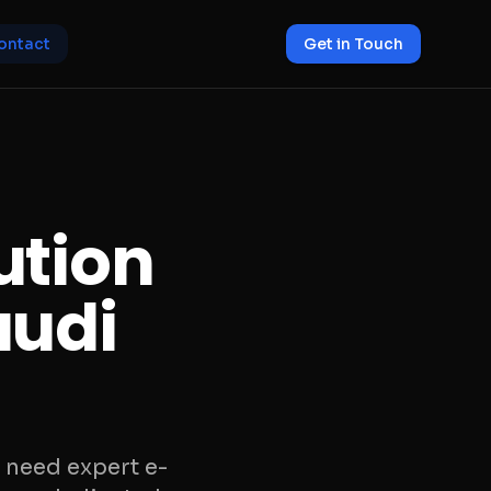
ontact
Get in Touch
ution
audi
 need expert e-