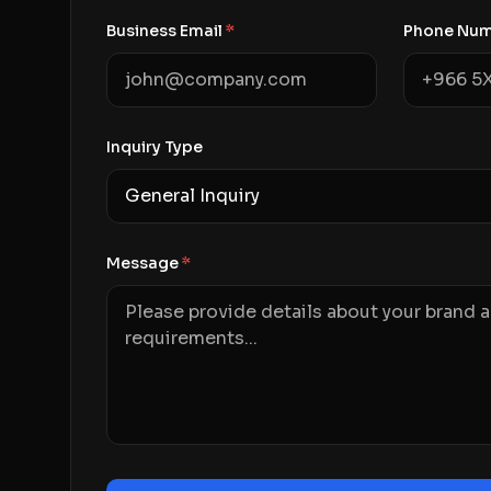
Business Email
*
Phone Nu
Inquiry Type
Message
*