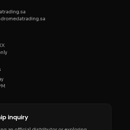
trading.sa
ndromedatrading.sa
XX
nly
s
ay
PM
ip inquiry
g an official distributor or exploring