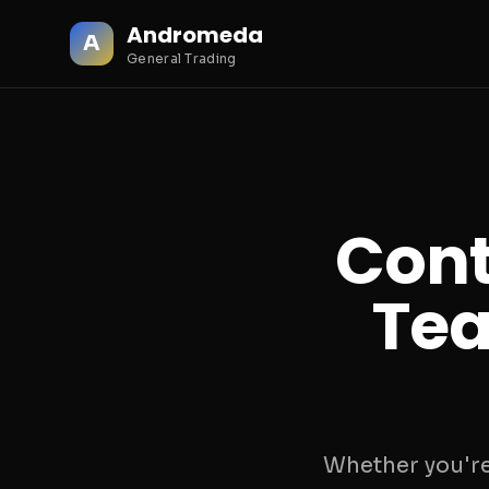
Andromeda
A
General Trading
Cont
Tea
Whether you're