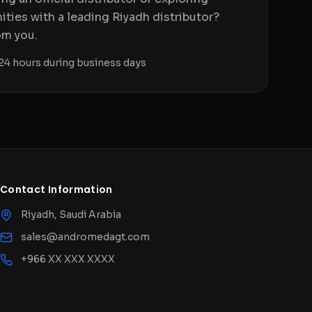
ities with a leading Riyadh distributor?
om you.
24 hours during business days
Contact Information
Riyadh, Saudi Arabia
sales@andromedagt.com
+966 XX XXX XXXX