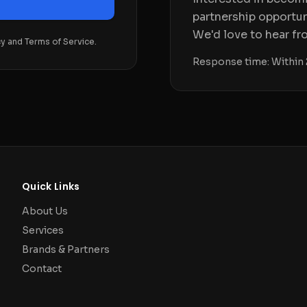
partnership opportun
We'd love to hear fr
cy and Terms of Service.
Response time: Within 
Quick Links
About Us
Services
Brands & Partners
Contact