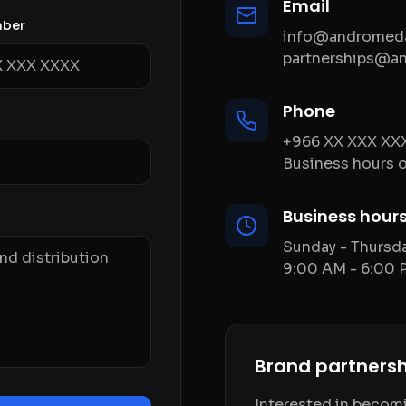
Email
mber
info@andromeda
partnerships@a
Phone
+966 XX XXX XX
Business hours o
Business hour
Sunday - Thursd
9:00 AM - 6:00 
Brand partnersh
Interested in becomin