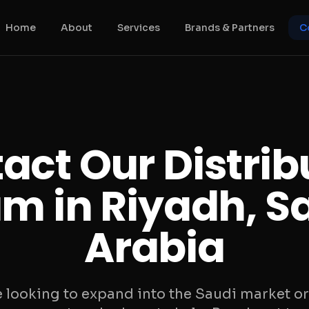
Home
About
Services
Brands & Partners
C
act Our Distrib
m in Riyadh, S
Arabia
 looking to expand into the Saudi market or